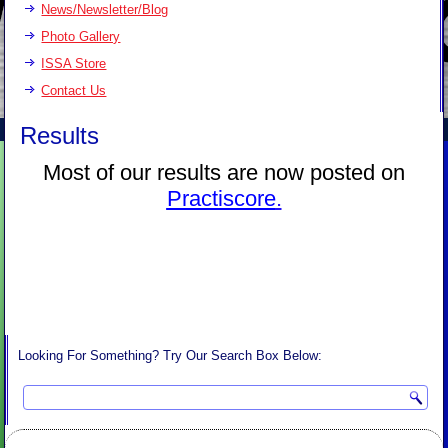
News/Newsletter/Blog
Photo Gallery
ISSA Store
Contact Us
Results
Most of our results are now posted on
Practiscore
.
Looking For Something? Try Our Search Box Below: