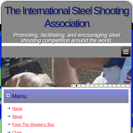
The International Steel Shooting
Association
Promoting, facilitating, and encouraging steel
shooting competition around the world.
Menu
Home
About
From The Shooter’s Box
Clubs