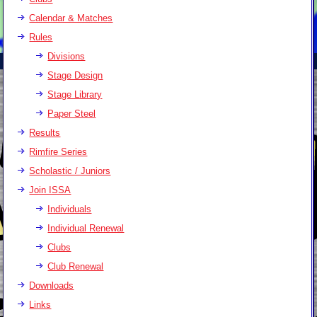
Calendar & Matches
Rules
Divisions
Stage Design
Stage Library
Paper Steel
Results
Rimfire Series
Scholastic / Juniors
Join ISSA
Individuals
Individual Renewal
Clubs
Club Renewal
Downloads
Links