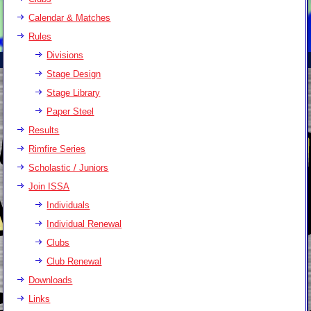
Calendar & Matches
Rules
Divisions
Stage Design
Stage Library
Paper Steel
Results
Rimfire Series
Scholastic / Juniors
Join ISSA
Individuals
Individual Renewal
Clubs
Club Renewal
Downloads
Links