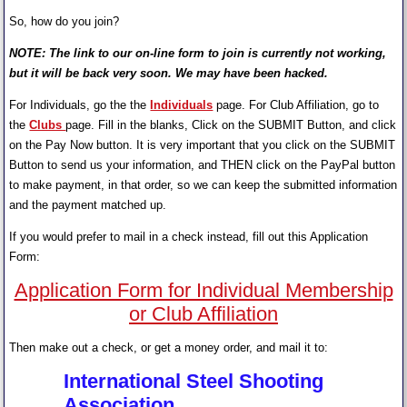
So, how do you join?
NOTE: The link to our on-line form to join is currently not working,
but it will be back very soon. We may have been hacked.
For Individuals, go the the
Individuals
page. For Club Affiliation, go to
the
Clubs
page. Fill in the blanks, Click on the SUBMIT Button, and click
on the Pay Now button. It is very important that you click on the SUBMIT
Button to send us your information, and THEN click on the PayPal button
to make payment, in that order, so we can keep the submitted information
and the payment matched up.
If you would prefer to mail in a check instead, fill out this Application
Form:
Application Form for Individual Membership
or Club Affiliation
Then make out a check, or get a money order, and mail it to:
International Steel Shooting
Association