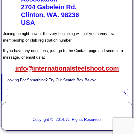
2704 Gabelein Rd.
Clinton, WA. 98236
USA
Joining up right now at the very beginning will get you a very low
membership or club registration number!
If you have any questions, just go to the Contact page and send us a
message, or email us at
info@internationalsteelshoot.com
Looking For Something? Try Our Search Box Below:
Copyright © 2014. All Rights Reserved.