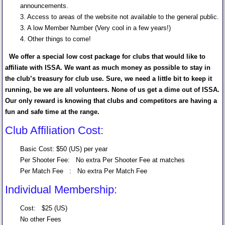
announcements.
3. Access to areas of the website not available to the general public.
3. A low Member Number (Very cool in a few years!)
4. Other things to come!
We offer a special low cost package for clubs that would like to
affiliate with ISSA. We want as much money as possible to stay in
the club’s treasury for club use. Sure, we need a little bit to keep it
running, be we are all volunteers. None of us get a dime out of ISSA.
Our only reward is knowing that clubs and competitors are having a
fun and safe time at the range.
Club Affiliation Cost:
Basic Cost: $50 (US) per year
Per Shooter Fee: No extra Per Shooter Fee at matches
Per Match Fee : No extra Per Match Fee
Individual Membership:
Cost: $25 (US)
No other Fees