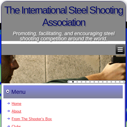
The International Steel Shooting
Association
Promoting, facilitating, and encouraging steel
shooting competition around the world.
Menu
Home
About
From The Shooter’s Box
Clubs