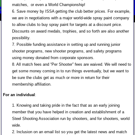
matches, or even a World Championship!
6. Save money by ISSA getting the club better prices. For example,
we are in negotiations with a major world-wide spray paint company
to allow clubs to buy spray paint for targets at a discount price.
Discounts on award medals, trophies, and so forth are also another
possibility.
7. Possible funding assistance in setting up and running junior
shooter programs, new shooter programs, and safety programs
using money donated from corporate sponsors.
8. All match fees and “Per Shooter” fees are waived. We will need to
get some money coming in to run things eventually, but we want to
be sure the clubs get as much or more in return for their
membership affiliation.
For an individual
:
1. Knowing and taking pride in the fact that as an early joining
member that you have helped in creation and establishment of a
Steel Shooting Association run by shooters, and for shooters, world
wide.
2. Inclusion on an email list so you get the latest news and match