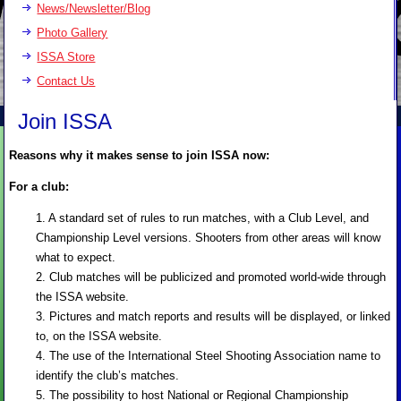
News/Newsletter/Blog
Photo Gallery
ISSA Store
Contact Us
Join ISSA
Reasons why it makes sense to join ISSA now:
For a club:
1. A standard set of rules to run matches, with a Club Level, and
Championship Level versions. Shooters from other areas will know
what to expect.
2. Club matches will be publicized and promoted world-wide through
the ISSA website.
3. Pictures and match reports and results will be displayed, or linked
to, on the ISSA website.
4. The use of the International Steel Shooting Association name to
identify the club’s matches.
5. The possibility to host National or Regional Championship