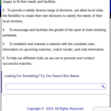
stages to fit their needs and facilities.
3. To provide a widely diverse range of divisions, yet allow local clubs
the flexibility to create their own divisions to satisfy the needs of their
local shooters.
4. To encourage and facilitate the growth of the sport of steel shooting
worldwide.
5. To establish and maintain a website with the complete rules,
information on upcoming matches, match results, and club information.
6. To help our affiliated clubs as we can to promote and conduct
successful matches.
Looking For Something? Try Our Search Box Below:
Copyright © 2014. All Rights Reserved.