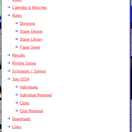
Calendar & Matches
Rules
Divisions
Stage Design
Stage Library
Paper Steel
Results
Rimfire Series
Scholastic / Juniors
Join ISSA
Individuals
Individual Renewal
Clubs
Club Renewal
Downloads
Links