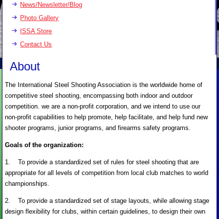
News/Newsletter/Blog
Photo Gallery
ISSA Store
Contact Us
About
The International Steel Shooting Association is the worldwide home of
competitive steel shooting, encompassing both indoor and outdoor
competition. we are a non-profit corporation, and we intend to use our
non-profit capabilities to help promote, help facilitate, and help fund new
shooter programs, junior programs, and firearms safety programs.
Goals of the organization:
1. To provide a standardized set of rules for steel shooting that are
appropriate for all levels of competition from local club matches to world
championships.
2. To provide a standardized set of stage layouts, while allowing stage
design flexibility for clubs, within certain guidelines, to design their own