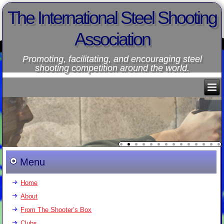
The International Steel Shooting
Association
Promoting, facilitating, and encouraging steel
shooting competition around the world.
Menu
Home
About
From The Shooter’s Box
Clubs