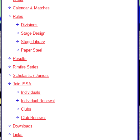
Calendar & Matches
Rules
Divisions
Stage Design
Stage Library
Paper Steel
Results
Rimfire Series
Scholastic / Juniors
Join ISSA
Individuals
Individual Renewal
Clubs
Club Renewal
Downloads
Links