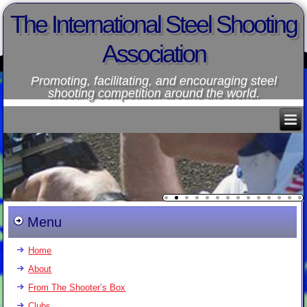
The International Steel Shooting
Association
Promoting, facilitating, and encouraging steel
shooting competition around the world.
Menu
Home
About
From The Shooter’s Box
Clubs