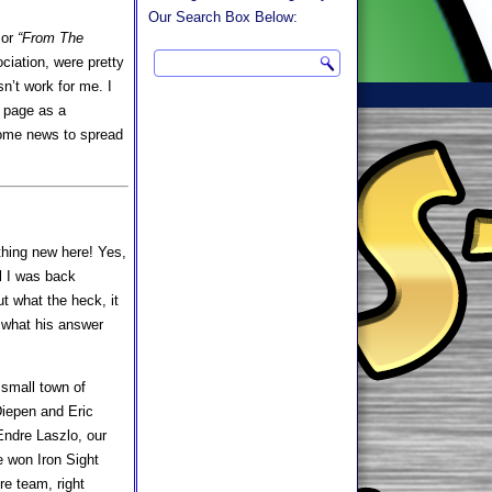
Our Search Box Below:
 or
“From The
ciation, were pretty
n’t work for me. I
s page as a
 some news to spread
thing new here! Yes,
al I was back
ut what the heck, it
w what his answer
 small town of
iepen and Eric
Endre Laszlo, our
e won Iron Sight
re team, right