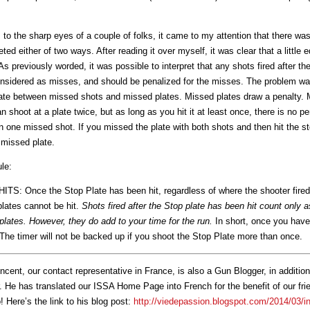
o the sharp eyes of a couple of folks, it came to my attention that there was 
eted either of two ways. After reading it over myself, it was clear that a little
As previously worded, it was possible to interpret that any shots fired after th
onsidered as misses, and should be penalized for the misses. The problem was
ntiate between missed shots and missed plates. Missed plates draw a penalty. 
 shoot at a plate twice, but as long as you hit it at least once, there is no p
 one missed shot. If you missed the plate with both shots and then hit the st
 missed plate.
ule:
S: Once the Stop Plate has been hit, regardless of where the shooter fired
plates cannot be hit.
Shots fired after the Stop plate has been hit count only 
lates. However, they do add to your time for the run.
In short, once you have 
 The timer will not be backed up if you shoot the Stop Plate more than once.
ncent, our contact representative in France, is also a Gun Blogger, in addition
. He has translated our ISSA Home Page into French for the benefit of our fr
! Here’s the link to his blog post:
http://viedepassion.blogspot.com/2014/03/int