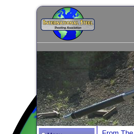
From The 