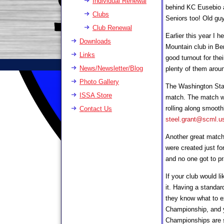
Individual Renewal
behind KC Eusebio a
Clubs
Seniors too! Old guys
Club Renewal
Earlier this year I 
Downloads
Mountain club in Be
Links
good turnout for thei
News/Newsletter/Blog
plenty of them arou
Photo Gallery
The Washington Sta
ISSA Store
match. The match was
rolling along smooth
Contact Us
steel.grant@scml.u
Another great match 
were created just fo
and no one got to p
If your club would l
it. Having a standar
they know what to ex
Championship, and yo
Championships are st