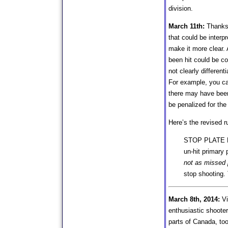
division.
March 11th:
Thanks t
that could be interpr
make it more clear. 
been hit could be c
not clearly differe
For example, you can
there may have been
be penalized for the
Here’s the revised r
STOP PLATE HIT
un-hit primary 
not as missed p
stop shooting.
March 8th, 2014:
Vi
enthusiastic shooter
parts of Canada, too