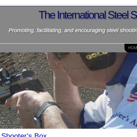
The International Steel 
Promoting, facilitating, and encouraging steel shooti
HO
Shooter’s Box