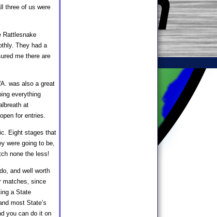
l three of us were
e Rattlesnake
othly. They had a
ssured me there are
A. was also a great
ping everything
albreath at
open for entries.
c. Eight stages that
ey were going to be,
tch none the less!
do, and well worth
ur matches, since
ting a State
 and most State’s
nd you can do it on